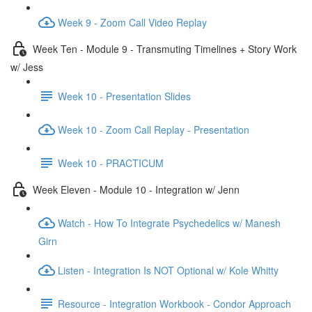
Week 9 - Zoom Call Video Replay
Week Ten - Module 9 - Transmuting Timelines + Story Work
w/ Jess
Week 10 - Presentation Slides
Week 10 - Zoom Call Replay - Presentation
Week 10 - PRACTICUM
Week Eleven - Module 10 - Integration w/ Jenn
Watch - How To Integrate Psychedelics w/ Manesh
Girn
Listen - Integration Is NOT Optional w/ Kole Whitty
Resource - Integration Workbook - Condor Approach