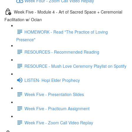
Week Four - Zoom Call Video Replay
Week Five - Module 4 - Art of Sacred Space + Ceremonial
Facilitation w/ Ocian
HOMEWORK - Read "The Practice of Loving
Presence"
RESOURCES - Recommended Reading
RESOURCE - Mush Love Ceremony Playlist on Spotify
LISTEN- Hopi Elder Prophecy
Week Five - Presentation Slides
Week Five - Practicum Assignment
Week Five - Zoom Call Video Replay