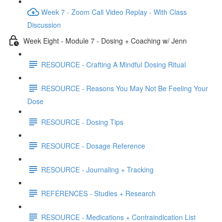
Week 7 - Zoom Call Video Replay - With Class
Discussion
Week Eight - Module 7 - Dosing + Coaching w/ Jenn
RESOURCE - Crafting A Mindful Dosing Ritual
RESOURCE - Reasons You May Not Be Feeling Your
Dose
RESOURCE - Dosing Tips
RESOURCE - Dosage Reference
RESOURCE - Journaling + Tracking
REFERENCES - Studies + Research
RESOURCE - Medications + Contraindication List