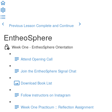
Previous Lesson
Complete and Continue
EntheoSphere
Week One - EntheoSphere Orientation
Attend Opening Call
Join the EntheoSphere Signal Chat
Download Book List
Follow instructors on Instagram
Week One Practicum :: Reflection Assignment