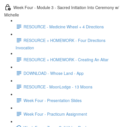
Week Four - Module 3 - Sacred Initiation Into Ceremony w/
Michelle
RESOURCE - Medicine Wheel + 4 Directions
RESOURCE + HOMEWORK - Four Directions
Invocation
RESOURCE + HOMEWORK - Creating An Altar
DOWNLOAD - Whose Land - App
RESOURCE - MoonLodge - 13 Moons
Week Four - Presentation Slides
Week Four - Practicum Assignment