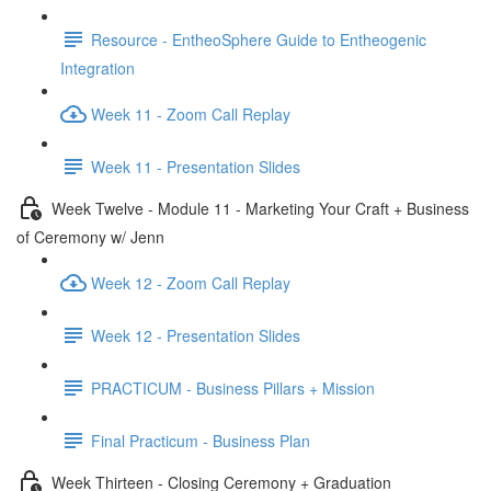
Resource - EntheoSphere Guide to Entheogenic
Integration
Week 11 - Zoom Call Replay
Week 11 - Presentation Slides
Week Twelve - Module 11 - Marketing Your Craft + Business
of Ceremony w/ Jenn
Week 12 - Zoom Call Replay
Week 12 - Presentation Slides
PRACTICUM - Business Pillars + Mission
Final Practicum - Business Plan
Week Thirteen - Closing Ceremony + Graduation