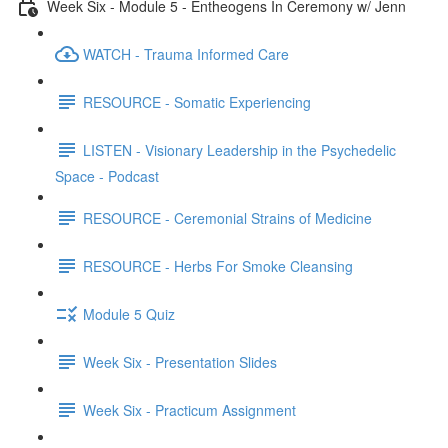
Week Six - Module 5 - Entheogens In Ceremony w/ Jenn
WATCH - Trauma Informed Care
RESOURCE - Somatic Experiencing
LISTEN - Visionary Leadership in the Psychedelic
Space - Podcast
RESOURCE - Ceremonial Strains of Medicine
RESOURCE - Herbs For Smoke Cleansing
Module 5 Quiz
Week Six - Presentation Slides
Week Six - Practicum Assignment