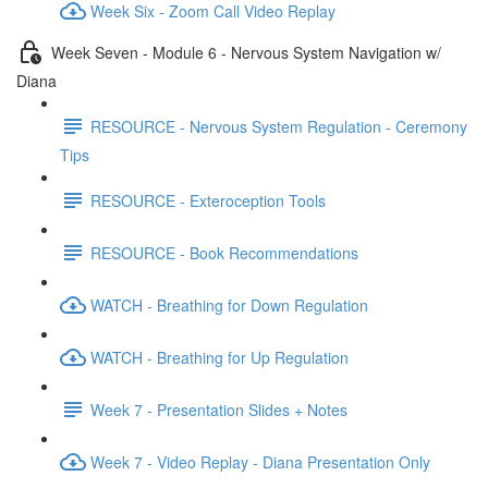
Week Six - Zoom Call Video Replay
Week Seven - Module 6 - Nervous System Navigation w/
Diana
RESOURCE - Nervous System Regulation - Ceremony
Tips
RESOURCE - Exteroception Tools
RESOURCE - Book Recommendations
WATCH - Breathing for Down Regulation
WATCH - Breathing for Up Regulation
Week 7 - Presentation Slides + Notes
Week 7 - Video Replay - Diana Presentation Only