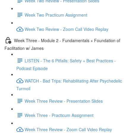
Week Two Review - Presentation Slides
Week Two Practicum Assignment
Week Two Review - Zoom Call Video Replay
Week Three - Module 2 - Fundamentals + Foundation of
Facilitation w/ James
LISTEN - The 6 Pitfalls: Safety + Best Practices -
Podcast Episode
WATCH - Bad Trips: Rehabilitating After Psychedelic
Turmoil
Week Three Review - Presentation Slides
Week Three - Practicum Assignment
Week Three Review - Zoom Call Video Replay