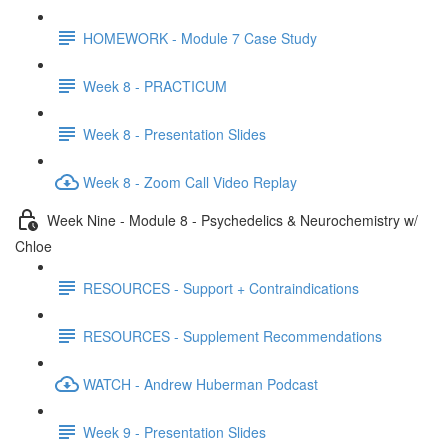
HOMEWORK - Module 7 Case Study
Week 8 - PRACTICUM
Week 8 - Presentation Slides
Week 8 - Zoom Call Video Replay
Week Nine - Module 8 - Psychedelics & Neurochemistry w/
Chloe
RESOURCES - Support + Contraindications
RESOURCES - Supplement Recommendations
WATCH - Andrew Huberman Podcast
Week 9 - Presentation Slides