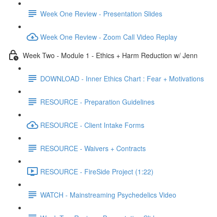
Week One Review - Presentation Slides
Week One Review - Zoom Call Video Replay
Week Two - Module 1 - Ethics + Harm Reduction w/ Jenn
DOWNLOAD - Inner Ethics Chart : Fear + Motivations
RESOURCE - Preparation Guidelines
RESOURCE - Client Intake Forms
RESOURCE - Waivers + Contracts
RESOURCE - FireSide Project (1:22)
WATCH - Mainstreaming Psychedelics Video