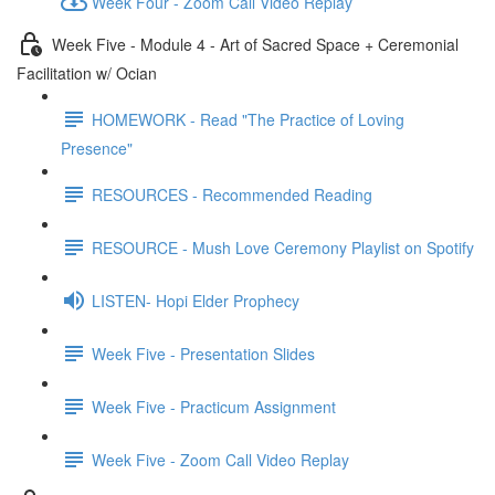
Week Four - Zoom Call Video Replay
Week Five - Module 4 - Art of Sacred Space + Ceremonial
Facilitation w/ Ocian
HOMEWORK - Read "The Practice of Loving
Presence"
RESOURCES - Recommended Reading
RESOURCE - Mush Love Ceremony Playlist on Spotify
LISTEN- Hopi Elder Prophecy
Week Five - Presentation Slides
Week Five - Practicum Assignment
Week Five - Zoom Call Video Replay