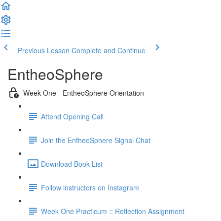
Previous Lesson
Complete and Continue
EntheoSphere
Week One - EntheoSphere Orientation
Attend Opening Call
Join the EntheoSphere Signal Chat
Download Book List
Follow instructors on Instagram
Week One Practicum :: Reflection Assignment