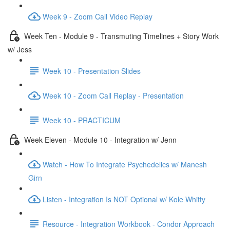
Week 9 - Zoom Call Video Replay
Week Ten - Module 9 - Transmuting Timelines + Story Work
w/ Jess
Week 10 - Presentation Slides
Week 10 - Zoom Call Replay - Presentation
Week 10 - PRACTICUM
Week Eleven - Module 10 - Integration w/ Jenn
Watch - How To Integrate Psychedelics w/ Manesh
Girn
Listen - Integration Is NOT Optional w/ Kole Whitty
Resource - Integration Workbook - Condor Approach