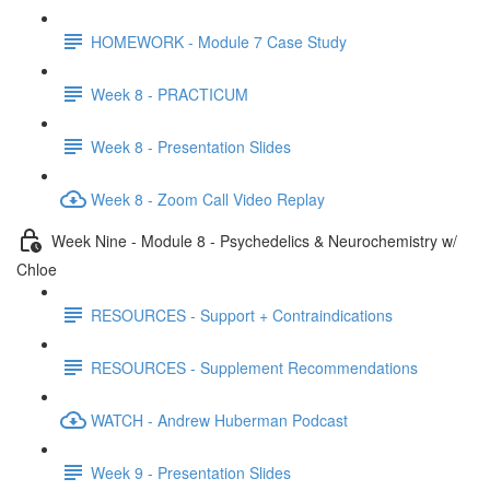
HOMEWORK - Module 7 Case Study
Week 8 - PRACTICUM
Week 8 - Presentation Slides
Week 8 - Zoom Call Video Replay
Week Nine - Module 8 - Psychedelics & Neurochemistry w/
Chloe
RESOURCES - Support + Contraindications
RESOURCES - Supplement Recommendations
WATCH - Andrew Huberman Podcast
Week 9 - Presentation Slides