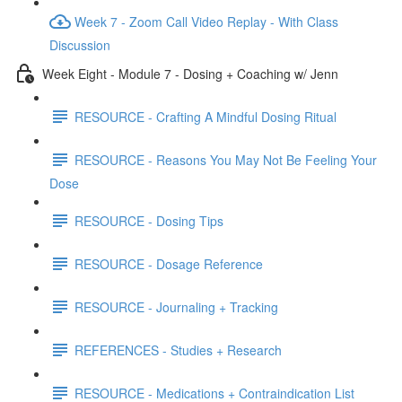
Week 7 - Zoom Call Video Replay - With Class
Discussion
Week Eight - Module 7 - Dosing + Coaching w/ Jenn
RESOURCE - Crafting A Mindful Dosing Ritual
RESOURCE - Reasons You May Not Be Feeling Your
Dose
RESOURCE - Dosing Tips
RESOURCE - Dosage Reference
RESOURCE - Journaling + Tracking
REFERENCES - Studies + Research
RESOURCE - Medications + Contraindication List