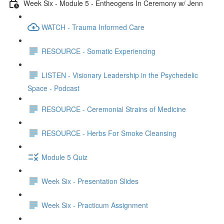
Week Six - Module 5 - Entheogens In Ceremony w/ Jenn
WATCH - Trauma Informed Care
RESOURCE - Somatic Experiencing
LISTEN - Visionary Leadership in the Psychedelic
Space - Podcast
RESOURCE - Ceremonial Strains of Medicine
RESOURCE - Herbs For Smoke Cleansing
Module 5 Quiz
Week Six - Presentation Slides
Week Six - Practicum Assignment