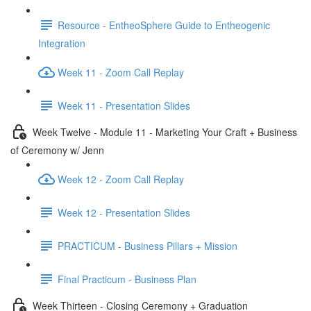
Resource - EntheoSphere Guide to Entheogenic
Integration
Week 11 - Zoom Call Replay
Week 11 - Presentation Slides
Week Twelve - Module 11 - Marketing Your Craft + Business
of Ceremony w/ Jenn
Week 12 - Zoom Call Replay
Week 12 - Presentation Slides
PRACTICUM - Business Pillars + Mission
Final Practicum - Business Plan
Week Thirteen - Closing Ceremony + Graduation