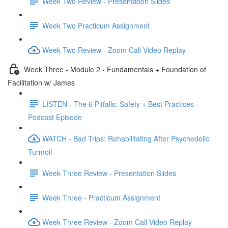
Week Two Review - Presentation Slides
Week Two Practicum Assignment
Week Two Review - Zoom Call Video Replay
Week Three - Module 2 - Fundamentals + Foundation of
Facilitation w/ James
LISTEN - The 6 Pitfalls: Safety + Best Practices -
Podcast Episode
WATCH - Bad Trips: Rehabilitating After Psychedelic
Turmoil
Week Three Review - Presentation Slides
Week Three - Practicum Assignment
Week Three Review - Zoom Call Video Replay