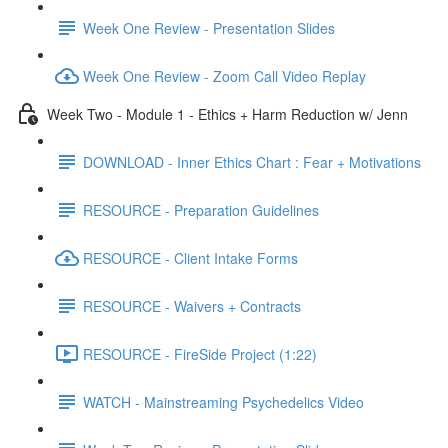
Week One Review - Presentation Slides
Week One Review - Zoom Call Video Replay
Week Two - Module 1 - Ethics + Harm Reduction w/ Jenn
DOWNLOAD - Inner Ethics Chart : Fear + Motivations
RESOURCE - Preparation Guidelines
RESOURCE - Client Intake Forms
RESOURCE - Waivers + Contracts
RESOURCE - FireSide Project (1:22)
WATCH - Mainstreaming Psychedelics Video