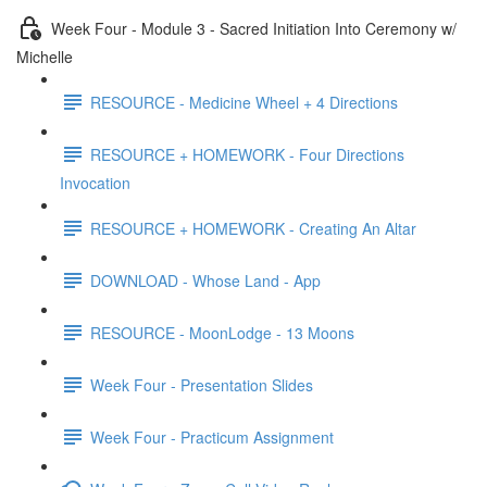
Week Four - Module 3 - Sacred Initiation Into Ceremony w/
Michelle
RESOURCE - Medicine Wheel + 4 Directions
RESOURCE + HOMEWORK - Four Directions
Invocation
RESOURCE + HOMEWORK - Creating An Altar
DOWNLOAD - Whose Land - App
RESOURCE - MoonLodge - 13 Moons
Week Four - Presentation Slides
Week Four - Practicum Assignment