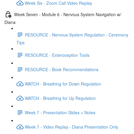
Week Six - Zoom Call Video Replay
Week Seven - Module 6 - Nervous System Navigation w/
Diana
RESOURCE - Nervous System Regulation - Ceremony
Tips
RESOURCE - Exteroception Tools
RESOURCE - Book Recommendations
WATCH - Breathing for Down Regulation
WATCH - Breathing for Up Regulation
Week 7 - Presentation Slides + Notes
Week 7 - Video Replay - Diana Presentation Only