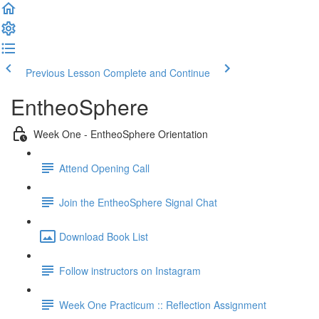
Previous Lesson
Complete and Continue
EntheoSphere
Week One - EntheoSphere Orientation
Attend Opening Call
Join the EntheoSphere Signal Chat
Download Book List
Follow instructors on Instagram
Week One Practicum :: Reflection Assignment