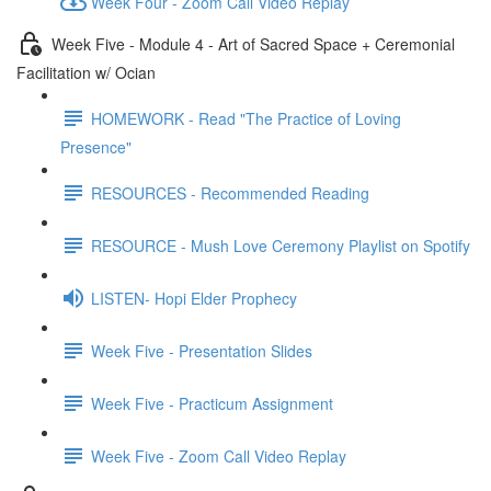
Week Four - Zoom Call Video Replay
Week Five - Module 4 - Art of Sacred Space + Ceremonial
Facilitation w/ Ocian
HOMEWORK - Read "The Practice of Loving
Presence"
RESOURCES - Recommended Reading
RESOURCE - Mush Love Ceremony Playlist on Spotify
LISTEN- Hopi Elder Prophecy
Week Five - Presentation Slides
Week Five - Practicum Assignment
Week Five - Zoom Call Video Replay