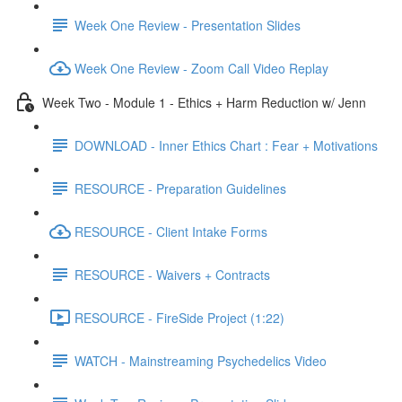
Week One Review - Presentation Slides
Week One Review - Zoom Call Video Replay
Week Two - Module 1 - Ethics + Harm Reduction w/ Jenn
DOWNLOAD - Inner Ethics Chart : Fear + Motivations
RESOURCE - Preparation Guidelines
RESOURCE - Client Intake Forms
RESOURCE - Waivers + Contracts
RESOURCE - FireSide Project (1:22)
WATCH - Mainstreaming Psychedelics Video