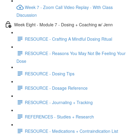
Week 7 - Zoom Call Video Replay - With Class
Discussion
Week Eight - Module 7 - Dosing + Coaching w/ Jenn
RESOURCE - Crafting A Mindful Dosing Ritual
RESOURCE - Reasons You May Not Be Feeling Your
Dose
RESOURCE - Dosing Tips
RESOURCE - Dosage Reference
RESOURCE - Journaling + Tracking
REFERENCES - Studies + Research
RESOURCE - Medications + Contraindication List