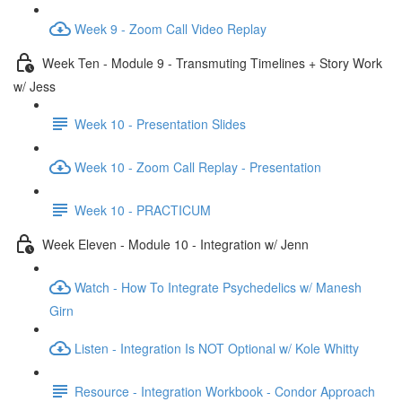
Week 9 - Zoom Call Video Replay
Week Ten - Module 9 - Transmuting Timelines + Story Work
w/ Jess
Week 10 - Presentation Slides
Week 10 - Zoom Call Replay - Presentation
Week 10 - PRACTICUM
Week Eleven - Module 10 - Integration w/ Jenn
Watch - How To Integrate Psychedelics w/ Manesh
Girn
Listen - Integration Is NOT Optional w/ Kole Whitty
Resource - Integration Workbook - Condor Approach