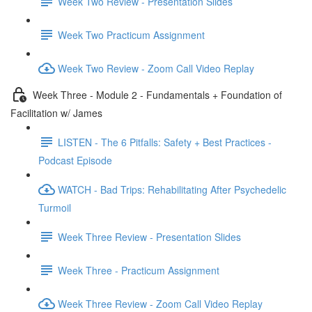
Week Two Review - Presentation Slides
Week Two Practicum Assignment
Week Two Review - Zoom Call Video Replay
Week Three - Module 2 - Fundamentals + Foundation of
Facilitation w/ James
LISTEN - The 6 Pitfalls: Safety + Best Practices -
Podcast Episode
WATCH - Bad Trips: Rehabilitating After Psychedelic
Turmoil
Week Three Review - Presentation Slides
Week Three - Practicum Assignment
Week Three Review - Zoom Call Video Replay