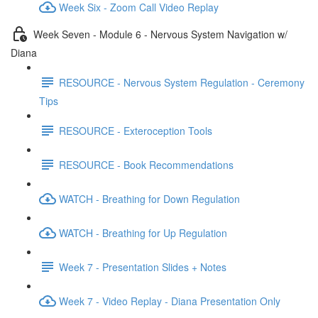
Week Six - Zoom Call Video Replay
Week Seven - Module 6 - Nervous System Navigation w/
Diana
RESOURCE - Nervous System Regulation - Ceremony
Tips
RESOURCE - Exteroception Tools
RESOURCE - Book Recommendations
WATCH - Breathing for Down Regulation
WATCH - Breathing for Up Regulation
Week 7 - Presentation Slides + Notes
Week 7 - Video Replay - Diana Presentation Only