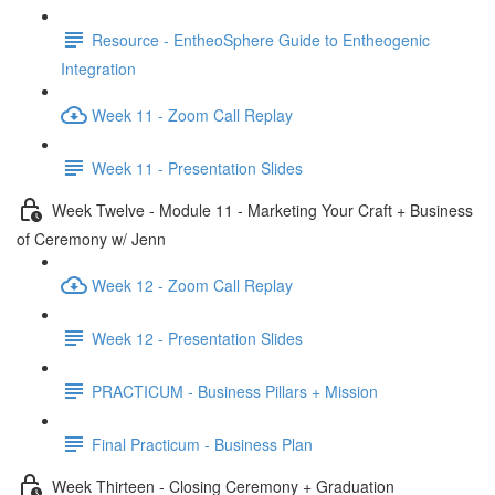
Resource - EntheoSphere Guide to Entheogenic
Integration
Week 11 - Zoom Call Replay
Week 11 - Presentation Slides
Week Twelve - Module 11 - Marketing Your Craft + Business
of Ceremony w/ Jenn
Week 12 - Zoom Call Replay
Week 12 - Presentation Slides
PRACTICUM - Business Pillars + Mission
Final Practicum - Business Plan
Week Thirteen - Closing Ceremony + Graduation