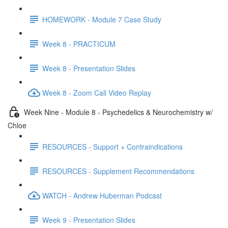
HOMEWORK - Module 7 Case Study
Week 8 - PRACTICUM
Week 8 - Presentation Slides
Week 8 - Zoom Call Video Replay
Week Nine - Module 8 - Psychedelics & Neurochemistry w/
Chloe
RESOURCES - Support + Contraindications
RESOURCES - Supplement Recommendations
WATCH - Andrew Huberman Podcast
Week 9 - Presentation Slides