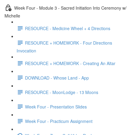
Week Four - Module 3 - Sacred Initiation Into Ceremony w/
Michelle
RESOURCE - Medicine Wheel + 4 Directions
RESOURCE + HOMEWORK - Four Directions
Invocation
RESOURCE + HOMEWORK - Creating An Altar
DOWNLOAD - Whose Land - App
RESOURCE - MoonLodge - 13 Moons
Week Four - Presentation Slides
Week Four - Practicum Assignment