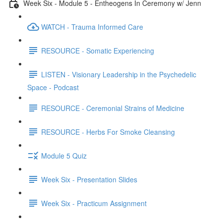
Week Six - Module 5 - Entheogens In Ceremony w/ Jenn
WATCH - Trauma Informed Care
RESOURCE - Somatic Experiencing
LISTEN - Visionary Leadership in the Psychedelic
Space - Podcast
RESOURCE - Ceremonial Strains of Medicine
RESOURCE - Herbs For Smoke Cleansing
Module 5 Quiz
Week Six - Presentation Slides
Week Six - Practicum Assignment